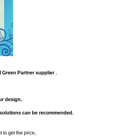
 Green Partner supplier .
our design,
le solutions can be recommended.
 to get the price,