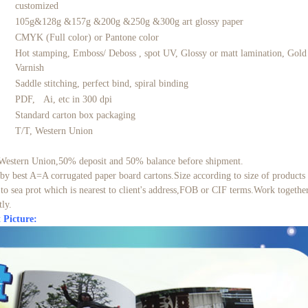
customized
105g&128g &157g &200g &250g &300g art glossy paper
CMYK (Full color) or Pantone color
Hot stamping, Emboss/ Deboss , spot UV, Glossy or matt lamination, Gold f
Varnish
Saddle stitching, perfect bind, spiral binding
PDF, Ai, etc in 300 dpi
Standard carton box packaging
t
T/T, Western Union
Western Union,50% deposit and 50% balance before shipment.
by best A=A corrugated paper board cartons.Size according to size of products
to sea prot which is nearest to client's address,FOB or CIF terms.Work toget
tly.
 Picture: