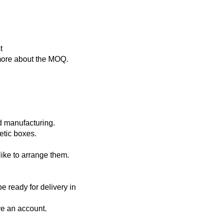
st
s more about the MOQ.
nd manufacturing.
metic boxes.
like to arrange them.
e ready for delivery in
ve an account.