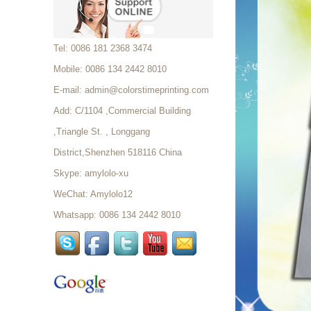
Foam Tray...
Custom Coated Paper
Tel: 0086 181 2368 3474
Shopping Bag Factory...
Mobile: 0086 134 2442 8010
E-mail:
admin@colorstimeprinting.com
Elegant Paper Wholesale
Add: C/1104 ,Commercial Building
Custom Office School
,Triangle St. , Longgang
Supplies file folder storage
Stationery Box...
District,Shenzhen 518116 China
Thermal Ticket For Events,
Skype:
amylolo-xu
Thermal Event Tickets
Printing...
WeChat: Amylolo12
Whatsapp: 0086 134 2442 8010
Wholesale Custom Design
Thermal Ticket For Events,
Thermal Event Tickets Printing...
Custom Thermal Paper
Ticket In Rolls Custom