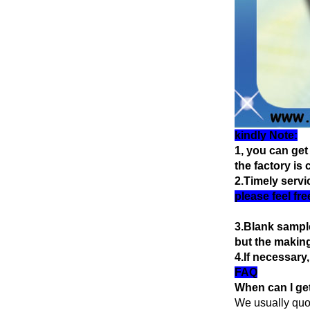
kindly Note:
1, you can get
the factory is
2.Timely servi
please feel fr
3.Blank sample
but the making
4.If necessary
FAQ
When can I get
We usually quote