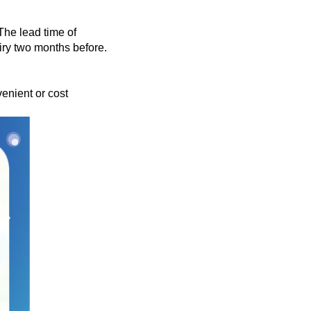
 The lead time of
iry two months before.
enient or cost