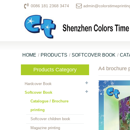
0086 181 2368 3474
admin@colorstimeprintin
HOME
PRODUCTS
SOFTCOVER BOOK
CAT
A4 brochure p
Products Category
Hardcover Book
Softcover Book
Catalogue / Brochure
printing
Softcover children book
Magazine printing