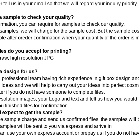
r tell us in your email so that we will regard your inquiry priority.
a sample to check your quality?
firmation, you can require for samples to check our quality.
 samples, we will charge for the sample cost .But the sample co
le after oreder confirmation when your quantity of the order i
iles do you accept for printing?
raw, high resolution JPG
e design for us?
professional team having rich experience in gift box design a
r ideas and we will help to carry out your ideas into perfect cos
ter if you do not have someone to complete files.
solution images, your Logo and text and tell us how you would 
 finished files for confirmation.
 expect to get the sample?
he sample charge and send us confirmed files, the samples will b
amples will be sent to you via express and arrive in
an use your own express account or prepay us if you do not ha