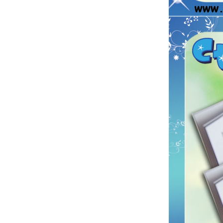
Printing Paper Tickets...
Custom Car Air Freshener
Long Lasting Fragrance
Paper Air Freshener For
Sale , Home or Car...
Christmas Tree Perfume
Card Hanging Custom Car
Paper Air Freshener...
auto air freshener car air
fresheners wholesale car
perfume card...