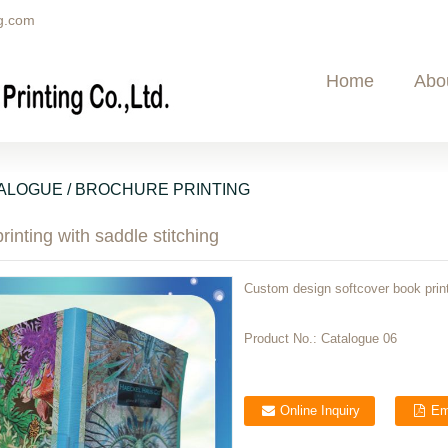
g.com
Home
Abo
ALOGUE / BROCHURE PRINTING
rinting with saddle stitching
Custom design softcover book print
Product No.:
Catalogue 06
Online Inquiry
Em