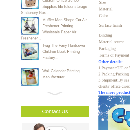
Custom Office School
Size
Supplies file folder storage
Material
Stationery Box...
Color
Muffler Man Shape Car Air
Surface finish
Freshener Printing
Wholesale Paper Air
Binding
Freshener...
Material source
Twig The Fairy Hardcover
Packaging
Children Book Printing
Terms of Paymen
Factory...
Other details:
1.Payment:T/T or 
Wall Calendar Printing
2.Packing:Packing 
Manufacturer...
3.Shipment:By sea 
clients' office direc
The more product
High Quality Custom Vinly
Sticker Mufacturer...
Contact Us
Luxury High Quality Watch
Packaging Box With EVA