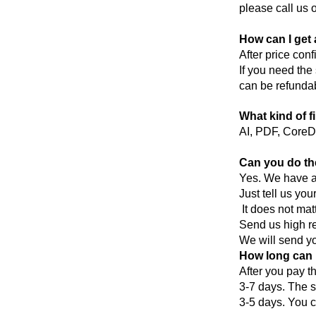
please call us o
How can I get 
After price con
If you need the
can be refundab
What kind of f
AI, PDF, CoreD
Can you do th
Yes. We have a 
Just tell us you
It does not mat
Send us high re
We will send you
How long can I
After you pay t
3-7 days. The s
3-5 days. You c