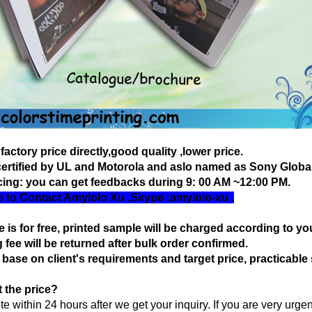
 factory price directly,good quality ,lower
price.
 certified by UL and Motorola and aslo named as Sony Global
cing: you can get feedbacks during 9: 00 AM ~12:00 PM.
ee to Contact Amylolo Xu ,Skype :amylolo-xu .
 is for free, printed sample will be charged according to y
 fee will be returned after bulk order confirmed.
, base on client's requirements and target price, practicab
 the price?
 within 24 hours after we get your inquiry. If you are very urgent