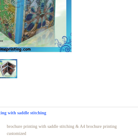
e printing with saddle stitching
brochure printing with saddle stitching & A4 brochure printing
customized