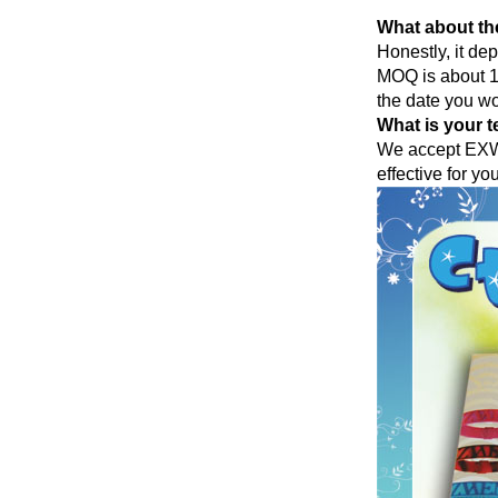
What about th
Honestly, it de
MOQ is about 10
the date you wo
What is your t
We accept EXW,
effective for yo