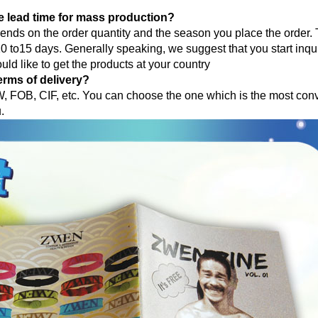
e lead time for mass production?
pends on the order quantity and the season you place the order.
 to15 days. Generally speaking, we suggest that you start inqu
uld like to get the products at your country
erms of delivery?
 FOB, CIF, etc. You can choose the one which is the most conv
u.