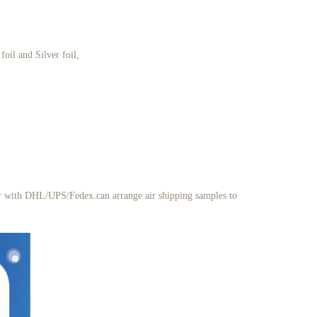
oil and Silver foil,
her with DHL/UPS/Fedex.can arrange air shipping samples to