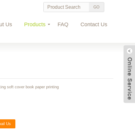
ut Us
Products
FAQ
Contact Us
ing soft cover book paper printing
Wec
ail Us