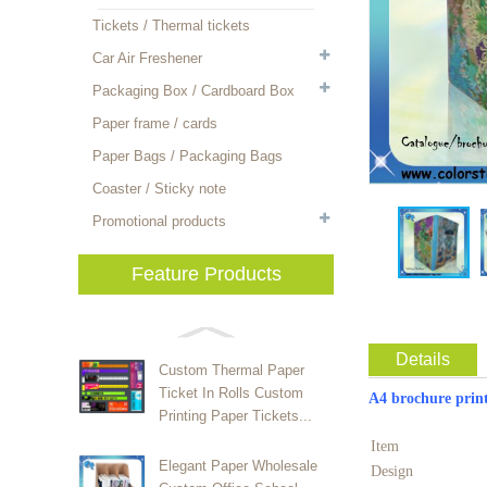
Tickets / Thermal tickets
Car Air Freshener
Packaging Box / Cardboard Box
Paper frame / cards
Paper Bags / Packaging Bags
Coaster / Sticky note
Promotional products
Feature Products
Details
Custom Thermal Paper
Ticket In Rolls Custom
A4 brochur
Printing Paper Tickets...
Item
Elegant Paper Wholesale
Design