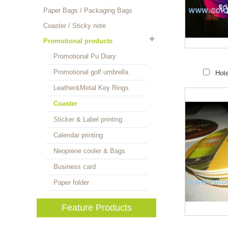
Paper Bags / Packaging Bags
Coaster / Sticky note
Promotional products
Promotional Pu Diary
Promotional golf umbrella
Hote
Leather&Metal Key Rings
Coaster
Sticker & Label printing
Calendar printing
Neoprene cooler & Bags
Business card
Paper folder
Feature Products