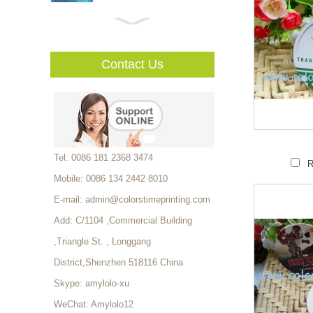
High Quality Custom Vinly
Sticker Mufacturer...
Contact Us
Luxury High Quality Watch
Packaging Box With EVA
Foam Tray...
Custom Coated Paper
Tel: 0086 181 2368 3474
R
Shopping Bag Factory...
Mobile: 0086 134 2442 8010
E-mail:
admin@colorstimeprinting.com
Elegant Paper Wholesale
Add: C/1104 ,Commercial Building
Custom Office School
,Triangle St. , Longgang
Supplies file folder storage
Stationery Box...
District,Shenzhen 518116 China
Thermal Ticket For Events,
Skype:
amylolo-xu
Thermal Event Tickets
Printing...
WeChat: Amylolo12