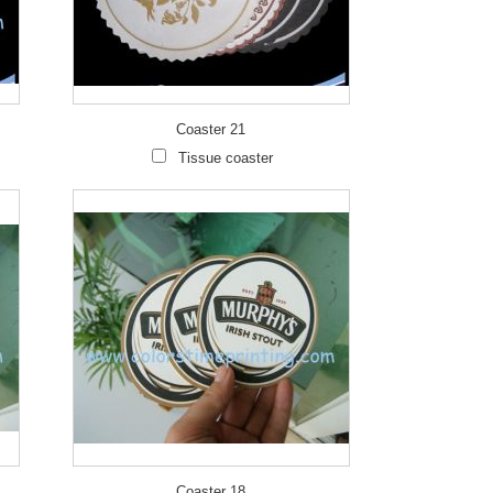
Coaster 21
Wha
Tissue coaster
Live
Coaster 18