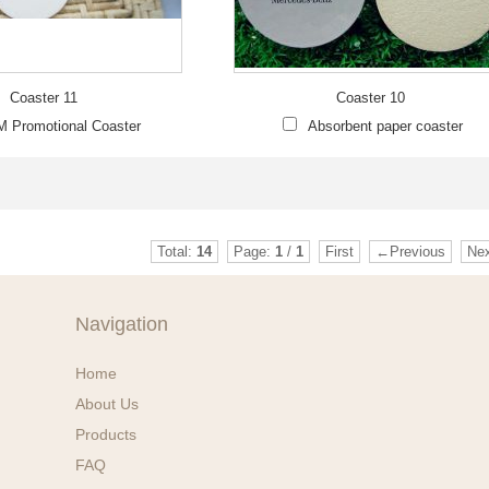
Coaster 11
Coaster 10
 Promotional Coaster
Absorbent paper coaster
Total:
14
Page:
1
/
1
First
←Previous
Ne
Navigation
Home
About Us
Products
FAQ