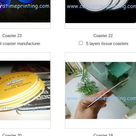
Coaster 23
Coaster 22
l coaster manufacturer
5 layers tissue coasters
Coaster 20
Coaster 19