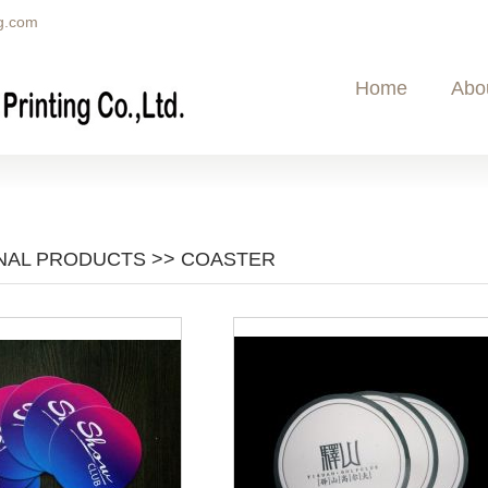
g.com
Home
Abo
AL PRODUCTS >> COASTER