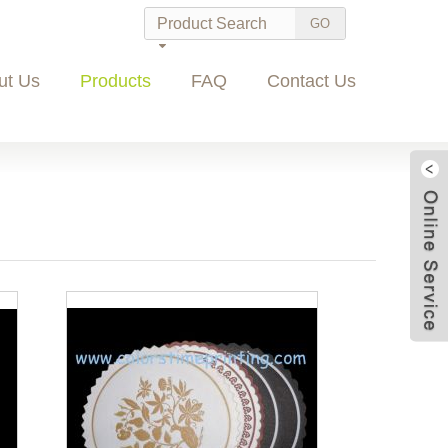
ut Us
Products
FAQ
Contact Us
Wec