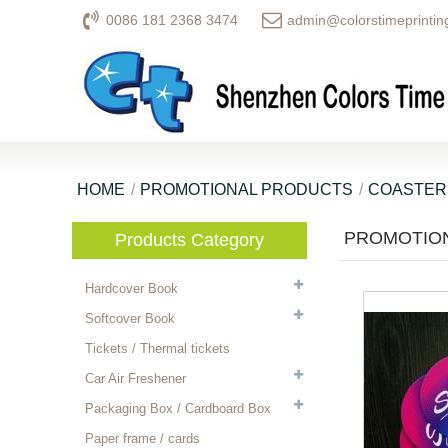
0086 181 2368 3474
admin@colorstimeprintin
HOME
PROMOTIONAL PRODUCTS
COASTER
PROMOTION
Products Category
Hardcover Book
Softcover Book
Tickets / Thermal tickets
Car Air Freshener
Packaging Box / Cardboard Box
Paper frame / cards