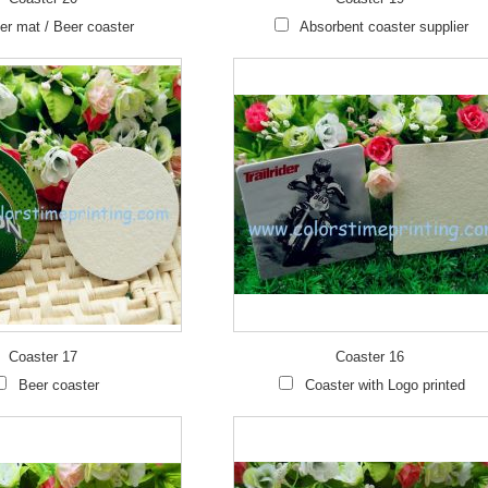
er mat / Beer coaster
Absorbent coaster supplier
Coaster 17
Coaster 16
Beer coaster
Coaster with Logo printed