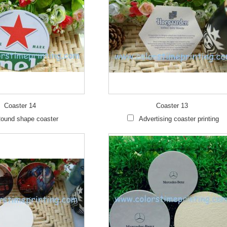
Coaster 14
Coaster 13
ound shape coaster
Advertising coaster printing