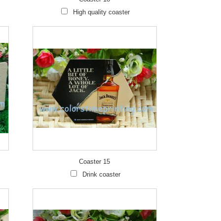
High quality coaster
Coaster 15
Drink coaster