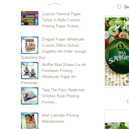
Be
Custom Thermal Paper
Ticket In Rolls Custom
Printing Paper Tickets...
Elegant Paper Wholesale
Custom Office School
Supplies file folder storage
Stationery Box...
Muffler Man Shape Car Air
Freshener Printing
Wholesale Paper Air
Freshener...
Twig The Fairy Hardcover
Children Book Printing
Factory...
Wall Calendar Printing
Manufacturer...