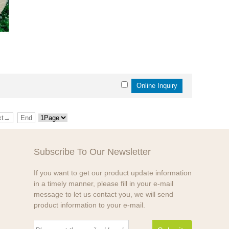
xt→
End
Subscribe To Our Newsletter
If you want to get our product update information
in a timely manner, please fill in your e-mail
message to let us contact you, we will send
product information to your e-mail.