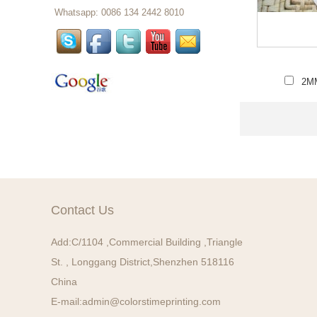
Whatsapp: 0086 134 2442 8010
Wholesale Custom Design
Thermal Ticket For Events,
Thermal Event Tickets Printing...
2MM
Custom Thermal Paper
Ticket In Rolls Custom
Printing Paper Tickets...
Custom Car Air Freshener
Long Lasting Fragrance
Paper Air Freshener For
Sale , Home or Car...
Contact Us
Christmas Tree Perfume
Card Hanging Custom Car
Paper Air Freshener...
Add:
C/1104 ,Commercial Building ,Triangle
St. , Longgang District,Shenzhen 518116
auto air freshener car air
China
fresheners wholesale car
E-mail:
admin@colorstimeprinting.com
perfume card...