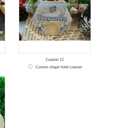
Coaster 12
Custom shape hotel coaster