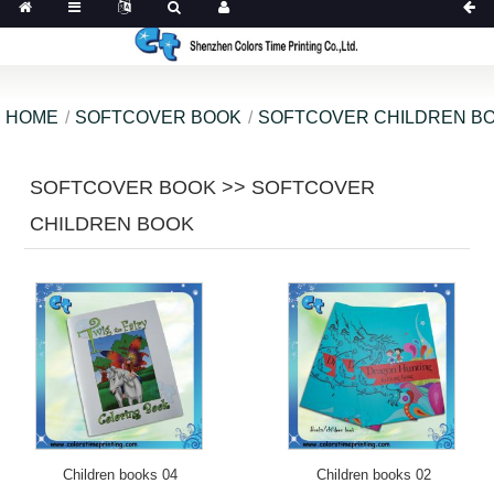
HOME
SOFTCOVER BOOK
SOFTCOVER CHILDREN B
SOFTCOVER BOOK >> SOFTCOVER
CHILDREN BOOK
Children books 04
Children books 02