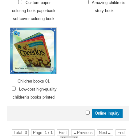
Custom paper
Amazing children's
coloring book paperback
story book
softcover coloring book
Children books 01
Low-cost high-quality
children's books printed
Total:
3
Page:
1
/
1
First
←Previous
Next→
End