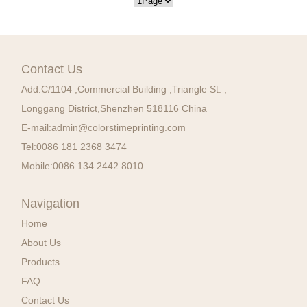
Contact Us
Add:
C/1104 ,Commercial Building ,Triangle St. ,
Longgang District,Shenzhen 518116 China
E-mail:
admin@colorstimeprinting.com
Tel:
0086 181 2368 3474
Mobile:
0086 134 2442 8010
Navigation
Home
About Us
Products
FAQ
Contact Us